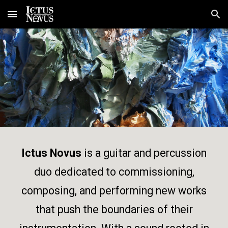
Skip to main content
Skip to navigation
Ictus Novus
is a guitar and percussion
duo dedicated to commissioning,
composing, and performing new works
that push the boundaries of their