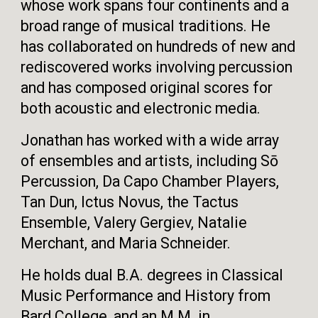
whose work spans four continents and a
broad range of musical traditions. He
has collaborated on hundreds of new and
rediscovered works involving percussion
and has composed original scores for
both acoustic and electronic media.
Jonathan has worked with a wide array
of ensembles and artists, including Sō
Percussion, Da Capo Chamber Players,
Tan Dun, Ictus Novus, the Tactus
Ensemble, Valery Gergiev, Natalie
Merchant, and Maria Schneider.
He holds dual B.A. degrees in Classical
Music Performance and History from
Bard College, and an M.M. in