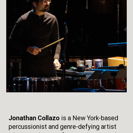
Jonathan Collazo
is a New York-based
percussionist and genre-defying artist