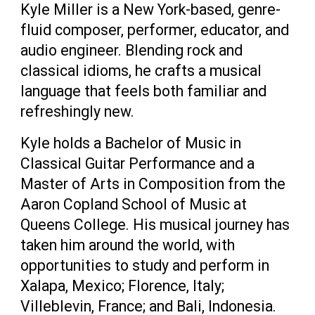
Kyle Miller is a New York-based, genre-
fluid composer, performer, educator, and
audio engineer. Blending rock and
classical idioms, he crafts a musical
language that feels both familiar and
refreshingly new.
Kyle holds a Bachelor of Music in
Classical Guitar Performance and a
Master of Arts in Composition from the
Aaron Copland School of Music at
Queens College. His musical journey has
taken him around the world, with
opportunities to study and perform in
Xalapa, Mexico; Florence, Italy;
Villeblevin, France; and Bali, Indonesia.