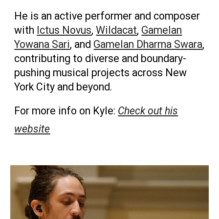
He is an active performer and composer
with
Ictus Novus
,
Wildacat
,
Gamelan
Yowana Sari
, and
Gamelan Dharma Swara
,
contributing to diverse and boundary-
pushing musical projects across New
York City and beyond.
For more info on
Kyle:
Check out his
website