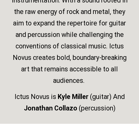
instrumentation. With a sound rooted in
the raw energy of rock and metal, they
aim to expand the repertoire for guitar
and percussion while challenging the
conventions of classical music. Ictus
Novus creates bold, boundary-breaking
art that remains accessible to all
audiences.
Ictus Novus is
Kyle Miller
(guitar) And
Jonathan Collazo
(percussion)